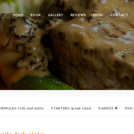
HOME
BOOK
GALLERY
REVIEWS
MENU
CONTACT
RMULAS: fork-and-knife:
STARTERS: green salad
VIANDES 🥩
FISH 