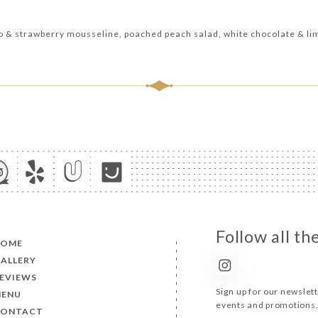
io & strawberry mousseline, poached peach salad, white chocolate & li
Follow all t
HOME
ALLERY
EVIEWS
Sign up for our newslet
ENU
events and promotions
CONTACT