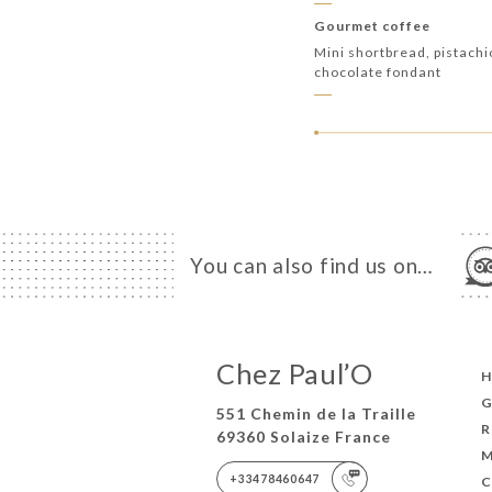
Gourmet coffee
Mini shortbread, pistach
chocolate fondant
You can also find us on…
Chez Paul’O
G
551 Chemin de la Traille
R
69360 Solaize France
M
+33478460647