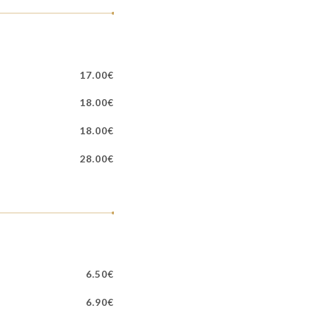
17.00€
18.00€
18.00€
28.00€
6.50€
6.90€