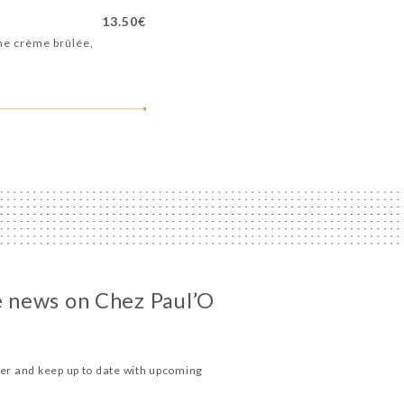
13.50€
me crème brûlée,
he news on Chez Paul’O
ter and keep up to date with upcoming
.