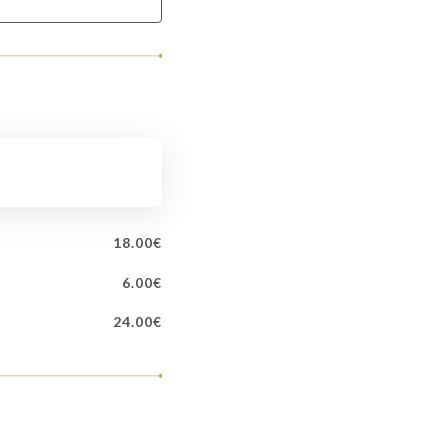
18.00€
6.00€
24.00€