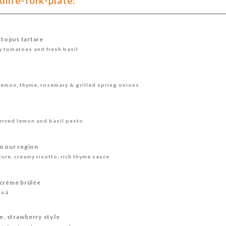
ife-fork-plate:
topus tartare
ry tomatoes and fresh basil
lemon, thyme, rosemary & grilled spring onions
erved lemon and basil pesto
m our region
ure, creamy risotto, rich thyme sauce
 crème brûlée
soã
le, strawberry style