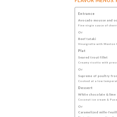
FLAVOR MENUS: kn
Entrance
Avocado mousse and oc
Fine virgin sauce of cher
Or
Beef tataki
Vinaigrette with Menton 
Plat
Seared trout fillet
Creamy risotto with pres
Or
Supreme of poultry fro
Cooked at a low temperat
Dessert
White chocolate & lime
Coconut ice cream & Pas
Or
Caramelized mille-feuil