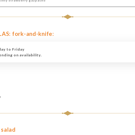
minty strawberry gazpacho
: fork-and-knife:
ay to Friday
ding on availability.
y
 salad