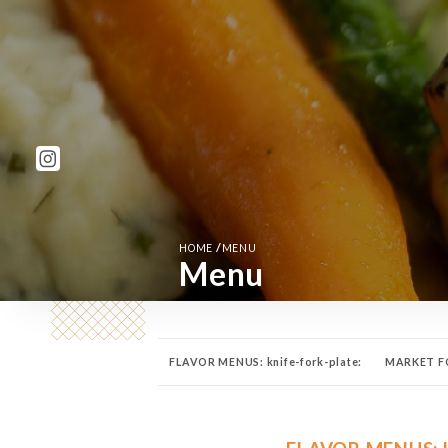
/
HOME
MENU
Menu
FLAVOR MENUS: knife-fork-plate:
MARKET FO
TAPAS 🍱
FROMAGES 🧀
DESSERTS 🍰