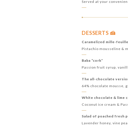
Served at your convenie
DESSERTS 🍰
Caramelized mille-feuill
Pistachio mousseline & 
Baba “cork”
Passion fruit syrup, vani
The all-chocolate versi
64% chocolate mousse, gi
White chocolate & lime 
Coconut ice cream & Pas
Salad of poached fresh 
Lavender honey, vine pe