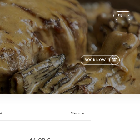
EN
BOOK NOW
🦐
More