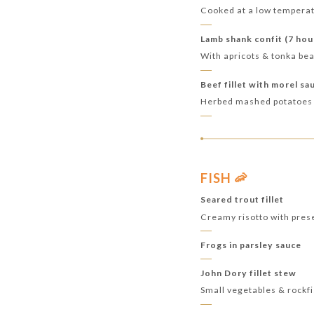
Cooked at a low temperat
Lamb shank confit (7 hou
With apricots & tonka b
Beef fillet with morel sa
Herbed mashed potatoes
FISH 🦐
Seared trout fillet
Creamy risotto with pres
Frogs in parsley sauce
John Dory fillet stew
Small vegetables & rockf