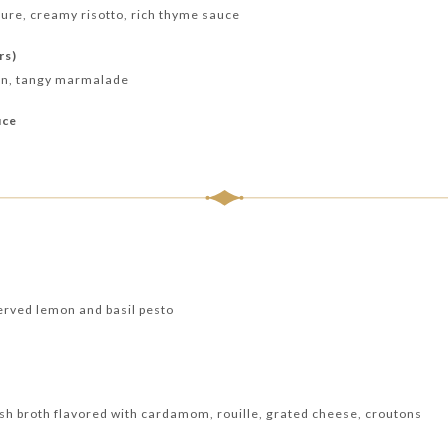
ure, creamy risotto, rich thyme sauce
rs)
ean, tangy marmalade
uce
erved lemon and basil pesto
ish broth flavored with cardamom, rouille, grated cheese, croutons