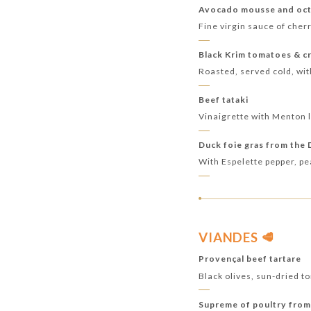
Avocado mousse and oct
Fine virgin sauce of cher
Black Krim tomatoes & c
Roasted, served cold, wit
Beef tataki
Vinaigrette with Menton 
Duck foie gras from the
With Espelette pepper, p
VIANDES 🥩
Provençal beef tartare
Black olives, sun-dried 
Supreme of poultry from