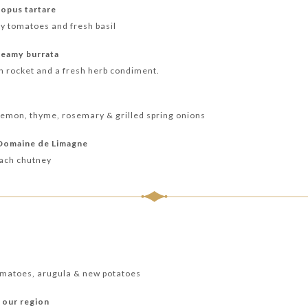
opus tartare
ry tomatoes and fresh basil
reamy burrata
h rocket and a fresh herb condiment.
lemon, thyme, rosemary & grilled spring onions
 Domaine de Limagne
each chutney
tomatoes, arugula & new potatoes
 our region