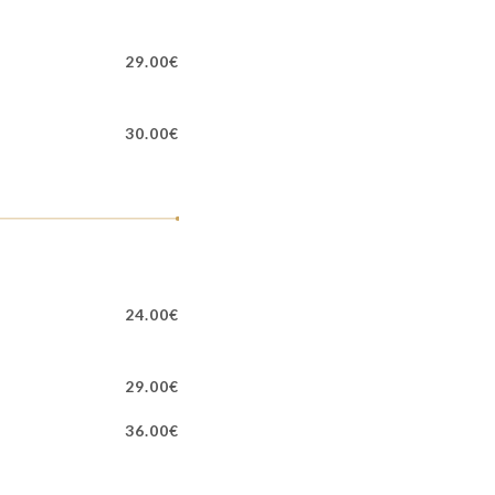
29.00€
30.00€
24.00€
29.00€
36.00€