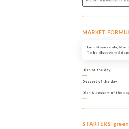
Pistachio mousseline & 
MARKET FORMULAS
Lunchtimes only, Mond
To be discovered depen
Dish of the day
Dessert of the day
Dish & dessert of the da
STARTERS: green