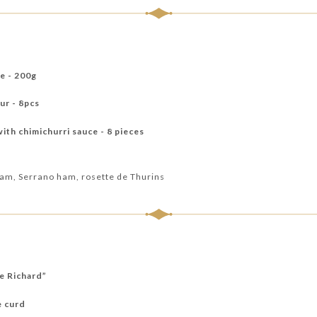
ce - 200g
ur - 8pcs
th chimichurri sauce - 8 pieces
 ham, Serrano ham, rosette de Thurins
re Richard”
e curd