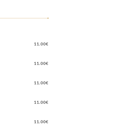
11.00€
11.00€
11.00€
11.00€
11.00€