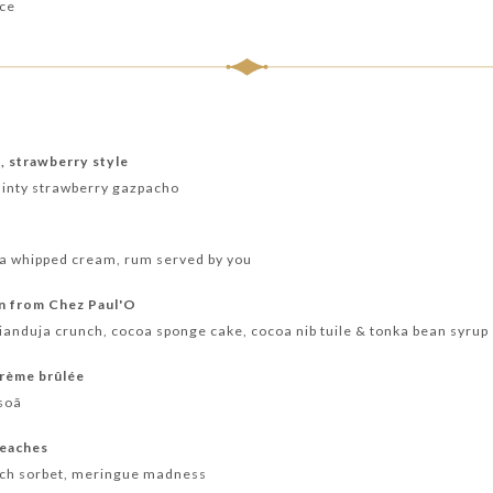
nce
e, strawberry style
minty strawberry gazpacho
lla whipped cream, rum served by you
on from Chez Paul'O
anduja crunch, cocoa sponge cake, cocoa nib tuile & tonka bean syrup
crème brûlée
soã
peaches
ach sorbet, meringue madness