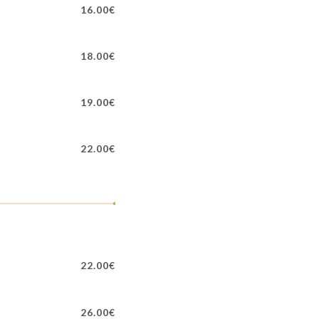
16.00€
18.00€
19.00€
22.00€
22.00€
26.00€