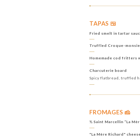
TAPAS 🍱
Fried smelt in tartar sau
Truffled Croque-monsie
Homemade cod fritters wi
Charcuterie board
Spicy flatbread, truffled
FROMAGES 🧀
½ Saint Marcellin “La Mè
"La Mère Richard" chees